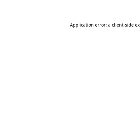
Application error: a
client
-side e