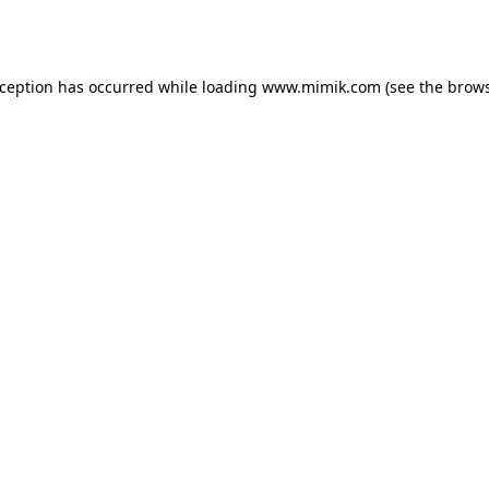
xception has occurred while loading
www.mimik.com
(see the
brows