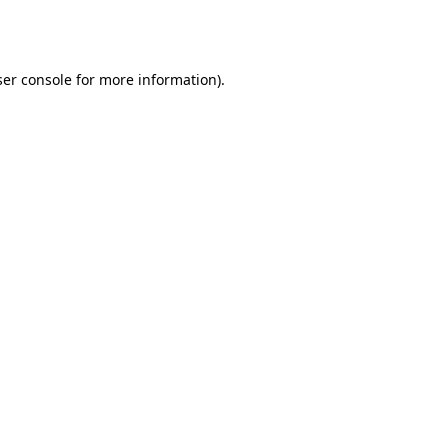
er console
for more information).